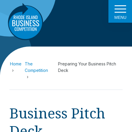
MENU
Home
The
Preparing Your Business Pitch
Competition
Deck
Business Pitch
Deck