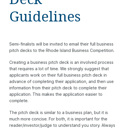
Guidelines
Semi-finalists will be invited to email their full business
pitch decks to the Rhode Island Business Competition.
Creating a business pitch deck is an involved process
that requires a lot of time. We strongly suggest that
applicants work on their full business pitch deck in
advance of completing their application, and then use
information from their pitch deck to complete their
application. This makes the application easier to
complete.
The pitch deck is similar to a business plan, but it is
much more concise. For both, it is important for the
reader/investor/judge to understand you story. Always