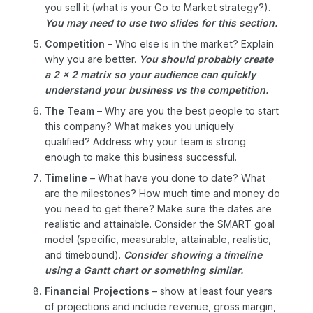
you sell it (what is your Go to Market strategy?).
You may need to use two slides for this section.
Competition
– Who else is in the market? Explain
why you are better.
You should probably create
a 2 x 2 matrix so your audience can quickly
understand your business vs the competition.
The Team
– Why are you the best people to start
this company? What makes you uniquely
qualified? Address why your team is strong
enough to make this business successful.
Timeline
– What have you done to date? What
are the milestones? How much time and money do
you need to get there? Make sure the dates are
realistic and attainable. Consider the SMART goal
model (specific, measurable, attainable, realistic,
and timebound).
Consider showing a timeline
using a Gantt chart or something similar.
Financial Projections
– show at least four years
of projections and include revenue, gross margin,