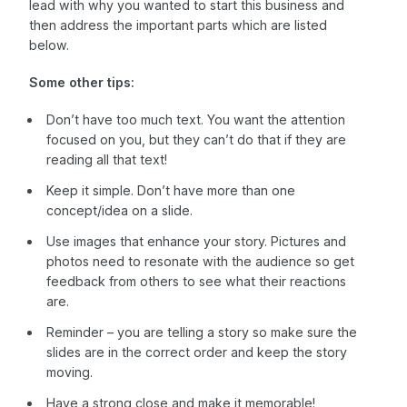
lead with why you wanted to start this business and
then address the important parts which are listed
below.
Some other tips:
Don’t have too much text. You want the attention
focused on you, but they can’t do that if they are
reading all that text!
Keep it simple. Don’t have more than one
concept/idea on a slide.
Use images that enhance your story. Pictures and
photos need to resonate with the audience so get
feedback from others to see what their reactions
are.
Reminder – you are telling a story so make sure the
slides are in the correct order and keep the story
moving.
Have a strong close and make it memorable!