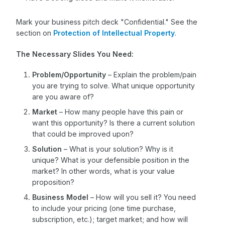
Mark your business pitch deck "Confidential." See the
section on
Protection of Intellectual Property
.
The Necessary Slides You Need:
Problem/Opportunity
– Explain the problem/pain
you are trying to solve. What unique opportunity
are you aware of?
Market
– How many people have this pain or
want this opportunity? Is there a current solution
that could be improved upon?
Solution
– What is your solution? Why is it
unique? What is your defensible position in the
market? In other words, what is your value
proposition?
Business Model
– How will you sell it? You need
to include your pricing (one time purchase,
subscription, etc.); target market; and how will