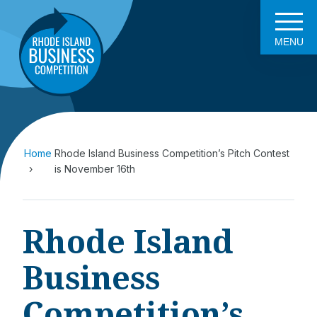
MENU
Home
Rhode Island Business Competition’s Pitch Contest
is November 16th
Rhode Island
Business
Competition’s