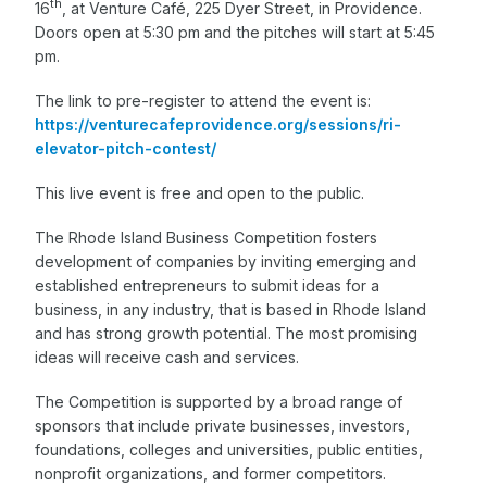
th
16
, at Venture Café, 225 Dyer Street, in Providence.
Doors open at 5:30 pm and the pitches will start at 5:45
pm.
The link to pre-register to attend the event is:
https://venturecafeprovidence.org/sessions/ri-
elevator-pitch-contest/
This live event is free and open to the public.
The Rhode Island Business Competition fosters
development of companies by inviting emerging and
established entrepreneurs to submit ideas for a
business, in any industry, that is based in Rhode Island
and has strong growth potential. The most promising
ideas will receive cash and services.
The Competition is supported by a broad range of
sponsors that include private businesses, investors,
foundations, colleges and universities, public entities,
nonprofit organizations, and former competitors.