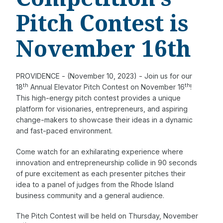
Pitch Contest is
November 16th
PROVIDENCE - (November 10, 2023) - Join us for our
th
th
18
Annual Elevator Pitch Contest on November 16
!
This high-energy pitch contest provides a unique
platform for visionaries, entrepreneurs, and aspiring
change-makers to showcase their ideas in a dynamic
and fast-paced environment.
Come watch for an exhilarating experience where
innovation and entrepreneurship collide in 90 seconds
of pure excitement as each presenter pitches their
idea to a panel of judges from the Rhode Island
business community and a general audience.
The Pitch Contest will be held on Thursday, November