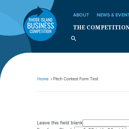
ABOUT
NEWS & EVEN
THE COMPETITIO
Home
Pitch Contest Form Test
Leave this field blank