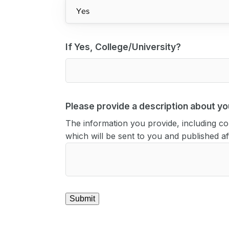
If Yes, College/University?
Please provide a description about you
The information you provide, including con
which will be sent to you and published 
Submit