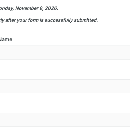
Monday, November 9, 2026.
tly after your form is successfully submitted.
 Name