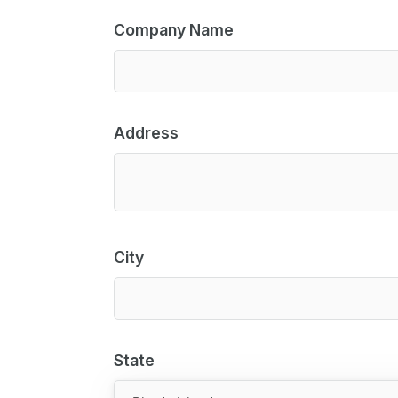
Company Name
Address
City
State