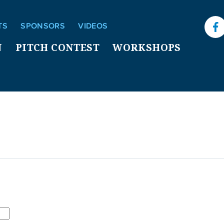
TS
SPONSORS
VIDEOS
F
N
PITCH CONTEST
WORKSHOPS