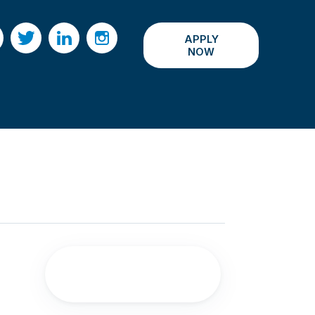
APPLY
acebook
Twitter
LinkedIn
Instagram
NOW