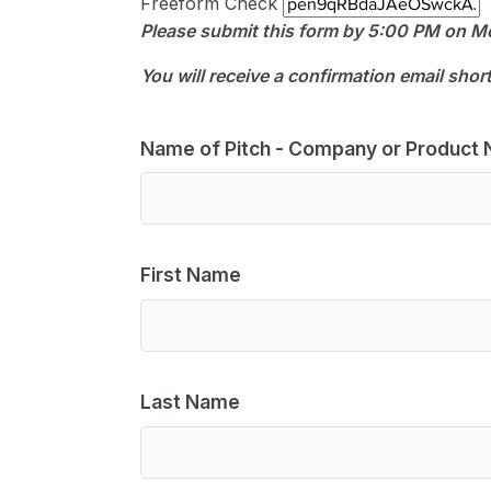
Freeform Check
Please submit this form by 5:00 PM on 
You will receive a confirmation email shor
Name of Pitch - Company or Product
First Name
Last Name