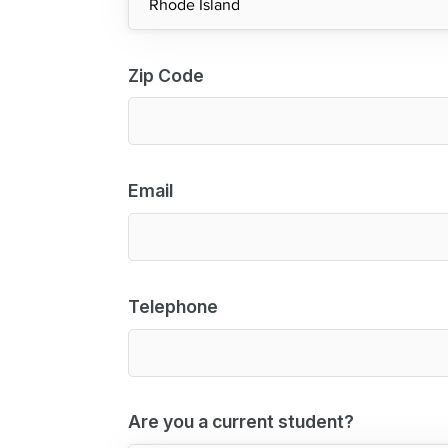
Zip Code
Email
Telephone
Are you a current student?