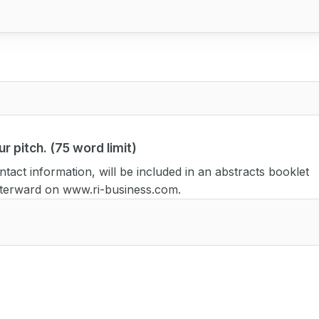
r pitch. (75 word limit)
tact information, will be included in an abstracts booklet
afterward on www.ri-business.com.