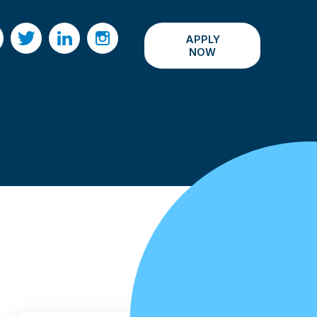
APPLY
acebook
Twitter
LinkedIn
Instagram
NOW
All Events ›