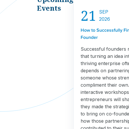
Events
21
SEP
2026
How to Successfully Fi
Founder
Successful founders 
that turning an idea in
thriving enterprise oft
depends on partnerin
someone whose stren
compliment their own. 
interactive workshops
entrepreneurs will sh
they made the strategi
to bring on co-found
how those partnershi
contributed to their s