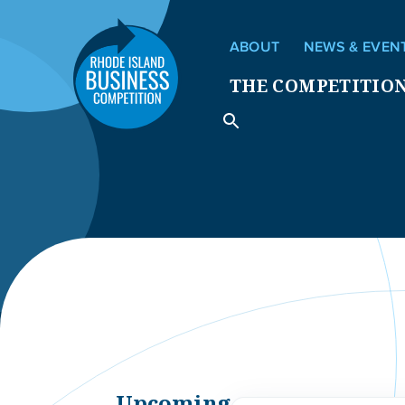
ABOUT
NEWS & EVEN
THE COMPETITIO
Upcoming