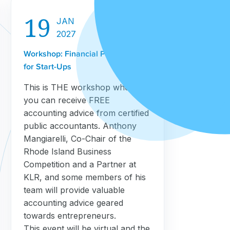
19
JAN
2027
Workshop: Financial Projections
for Start-Ups
This is THE workshop where
you can receive FREE
accounting advice from certified
public accountants. Anthony
Mangiarelli, Co-Chair of the
Rhode Island Business
Competition and a Partner at
KLR, and some members of his
team will provide valuable
accounting advice geared
towards entrepreneurs.
This event will be virtual and the