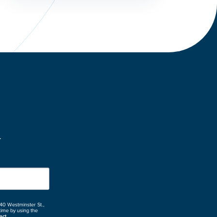
.
 40 Westminster St.,
time by using the
act.