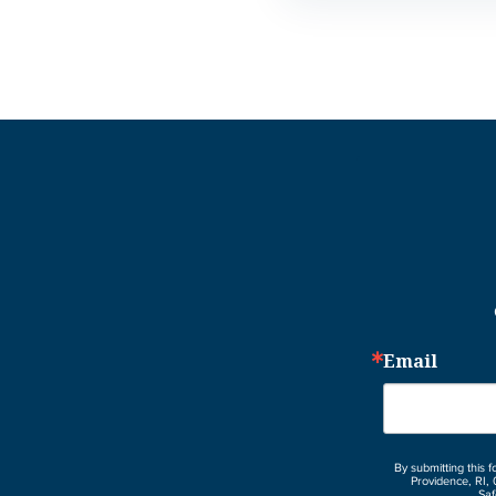
Email
By submitting this 
Providence, RI, 
Saf