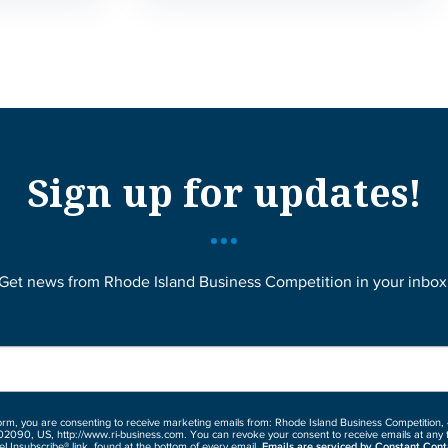
Sign up for updates!
Get news from Rhode Island Business Competition in your inbox
form, you are consenting to receive marketing emails from: Rhode Island Business Competition,
02090, US, http://www.ri-business.com. You can revoke your consent to receive emails at any 
eUnsubscribe® link, found at the bottom of every email.
Emails are serviced by Constant Cont