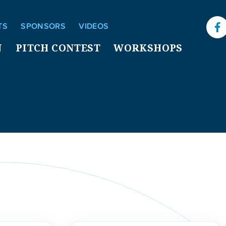
TS
SPONSORS
VIDEOS
F
N
PITCH CONTEST
WORKSHOPS