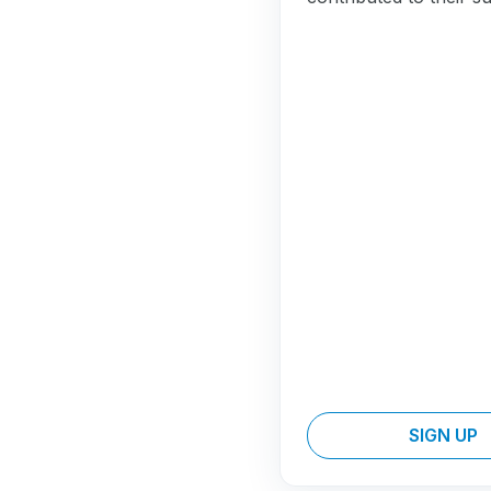
SIGN UP