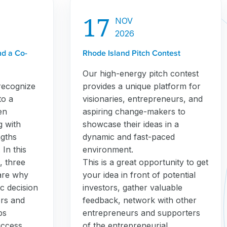
17
NOV
2026
nd a Co-
Rhode Island Pitch Contest
Our high-energy pitch contest
recognize
provides a unique platform for
to a
visionaries, entrepreneurs, and
en
aspiring change-makers to
g with
showcase their ideas in a
gths
dynamic and fast-paced
In this
environment.
, three
This is a great opportunity to get
are why
your idea in front of potential
c decision
investors, gather valuable
ers and
feedback, network with other
ps
entrepreneurs and supporters
uccess.
of the entrepreneurial