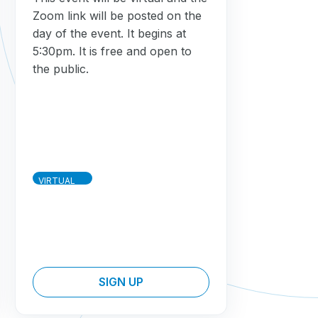
Zoom link will be posted on the
day of the event. It begins at
5:30pm. It is free and open to
the public.
VIRTUAL
SIGN UP