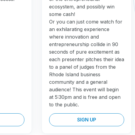
ecosystem, and possibly win
some cash!
Or you can just come watch for
an exhilarating experience
where innovation and
entrepreneurship collide in 90
seconds of pure excitement as
each presenter pitches their idea
to a panel of judges from the
Rhode Island business
community and a general
audience! This event will begin
at 5:30pm and is free and open
to the public.
SIGN UP