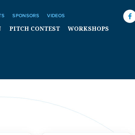
TS
SPONSORS
VIDEOS
F
N
PITCH CONTEST
WORKSHOPS