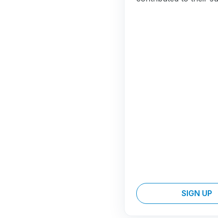
SIGN UP