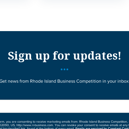
Sign up for updates!
Get news from Rhode Island Business Competition in your inbox
form, you are consenting to receive marketing emails from: Rhode Island Business Competition,
02090, US, http://www.ri-business.com. You can revoke your consent to receive emails at any 
eUnsubscribe® link, found at the bottom of every email.
Emails are serviced by Constant Cont