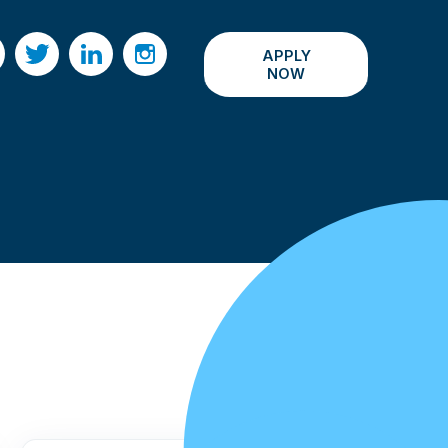
APPLY
acebook
Twitter
LinkedIn
Instagram
NOW
All Events ›