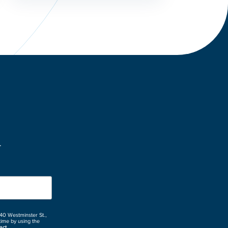
.
 40 Westminster St.,
time by using the
act.