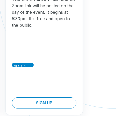
Zoom link will be posted on the
day of the event. It begins at
5:30pm. It is free and open to
the public.
VIRTUAL
SIGN UP