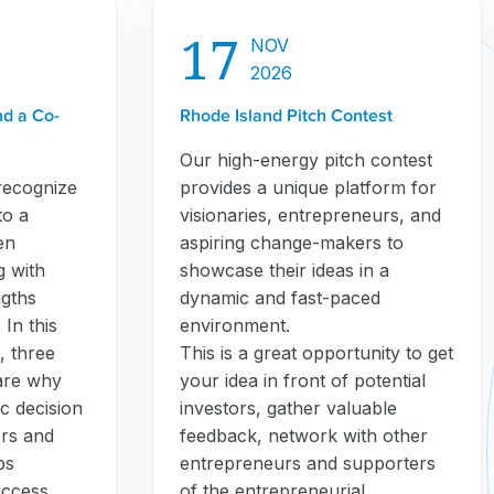
17
NOV
2026
nd a Co-
Rhode Island Pitch Contest
Our high-energy pitch contest
recognize
provides a unique platform for
to a
visionaries, entrepreneurs, and
en
aspiring change-makers to
g with
showcase their ideas in a
gths
dynamic and fast-paced
In this
environment.
, three
This is a great opportunity to get
are why
your idea in front of potential
c decision
investors, gather valuable
ers and
feedback, network with other
ps
entrepreneurs and supporters
uccess.
of the entrepreneurial