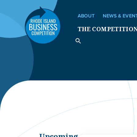
ABOUT
NEWS & EVEN
THE COMPETITIO
Upcoming