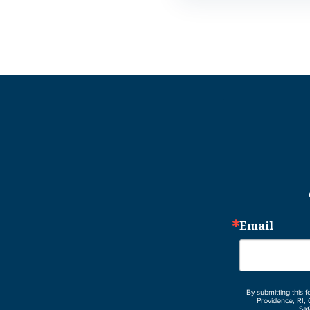
Email
By submitting this 
Providence, RI, 
Saf