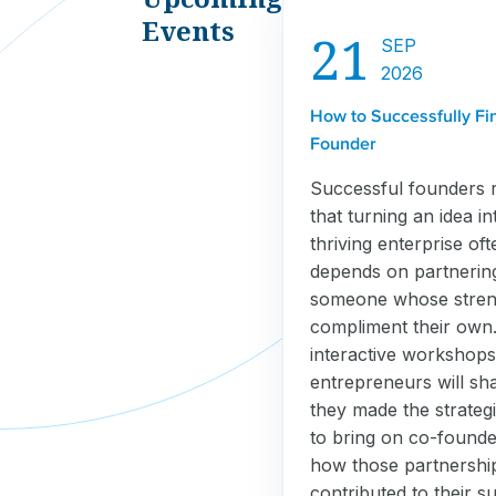
Events
21
SEP
2026
How to Successfully Fi
Founder
Successful founders 
that turning an idea in
thriving enterprise oft
depends on partnerin
someone whose stren
compliment their own. 
interactive workshops
entrepreneurs will sh
they made the strategi
to bring on co-found
how those partnershi
contributed to their s