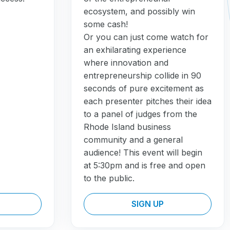
ecosystem, and possibly win
some cash!
Or you can just come watch for
an exhilarating experience
where innovation and
entrepreneurship collide in 90
seconds of pure excitement as
each presenter pitches their idea
to a panel of judges from the
Rhode Island business
community and a general
audience! This event will begin
at 5:30pm and is free and open
to the public.
SIGN UP