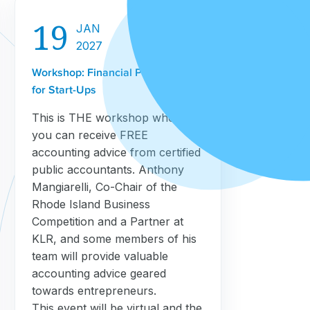
19
JAN
2027
Workshop: Financial Projections
for Start-Ups
This is THE workshop where
you can receive FREE
accounting advice from certified
public accountants. Anthony
Mangiarelli, Co-Chair of the
Rhode Island Business
Competition and a Partner at
KLR, and some members of his
team will provide valuable
accounting advice geared
towards entrepreneurs.
This event will be virtual and the