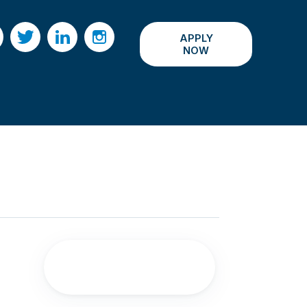
APPLY
acebook
Twitter
LinkedIn
Instagram
NOW