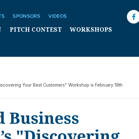
TS
SPONSORS
VIDEOS
F
N
PITCH CONTEST
WORKSHOPS
Discovering Your Best Customers" Workshop is February 19th
d Business
’s "Discovering