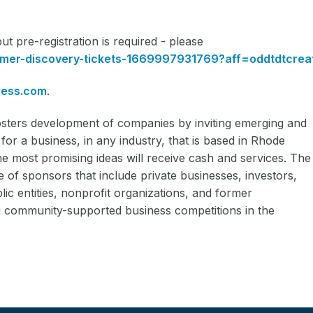
ut pre-registration is required - please
omer-discovery-tickets-1669997931769?aff=oddtdtcrea
ness.com
.
sters development of companies by inviting emerging and
for a business, in any industry, that is based in Rhode
he most promising ideas will receive cash and services. The
 of sponsors that include private businesses, investors,
lic entities, nonprofit organizations, and former
ing community-supported business competitions in the