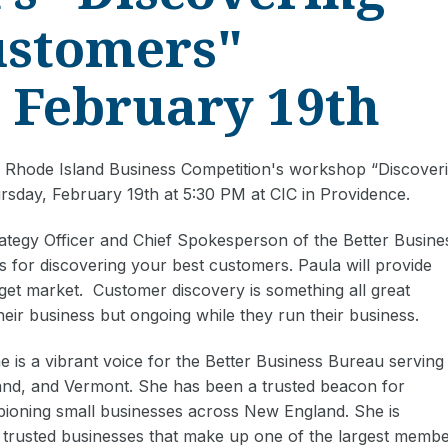
ustomers"
 February 19th
Rhode Island Business Competition's workshop “Discover
rsday, February 19th at 5:30 PM at CIC in Providence.
rategy Officer and Chief Spokesperson of the Better Busine
s for discovering your best customers. Paula will provide
get market. Customer discovery is something all great
their business but ongoing while they run their business.
 is a vibrant voice for the Better Business Bureau serving
and, and Vermont. She has been a trusted beacon for
ioning small businesses across New England. She is
 trusted businesses that make up one of the largest memb