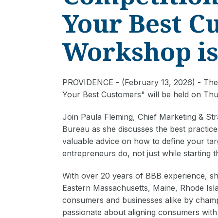
Your Best C
Workshop is
PROVIDENCE - (February 13, 2026) - The 
Your Best Customers" will be held on Thu
Join Paula Fleming, Chief Marketing & St
Bureau as she discusses the best practice
valuable advice on how to define your tar
entrepreneurs do, not just while starting 
With over 20 years of BBB experience, she
Eastern Massachusetts, Maine, Rhode Isl
consumers and businesses alike by champ
passionate about aligning consumers with