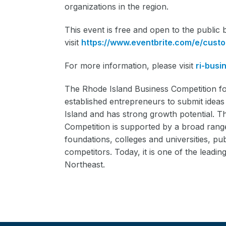
organizations in the region.
This event is free and open to the public b
visit
https://www.eventbrite.com/e/cust
For more information, please visit
ri-busi
The Rhode Island Business Competition fo
established entrepreneurs to submit ideas 
Island and has strong growth potential. T
Competition is supported by a broad range
foundations, colleges and universities, pub
competitors. Today, it is one of the lead
Northeast.