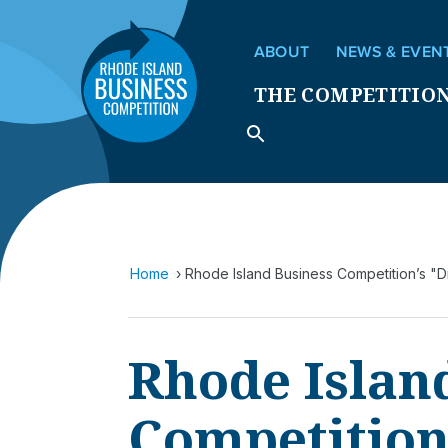
ABOUT
NEWS & EVEN
THE COMPETITIO
Home
Rhode Island Business Competition’s "
Rhode Islan
Competition