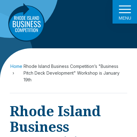
MENU
Home
Rhode Island Business Competition’s "Business
Pitch Deck Development" Workshop is January
19th
Rhode Island
Business