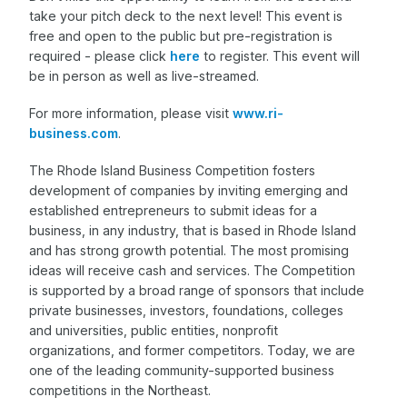
take your pitch deck to the next level! This event is
free and open to the public but pre-registration is
required - please click
here
to register. This event will
be in person as well as live-streamed.
For more information, please visit
www.ri-
business.com
.
The Rhode Island Business Competition fosters
development of companies by inviting emerging and
established entrepreneurs to submit ideas for a
business, in any industry, that is based in Rhode Island
and has strong growth potential. The most promising
ideas will receive cash and services. The Competition
is supported by a broad range of sponsors that include
private businesses, investors, foundations, colleges
and universities, public entities, nonprofit
organizations, and former competitors. Today, we are
one of the leading community-supported business
competitions in the Northeast.