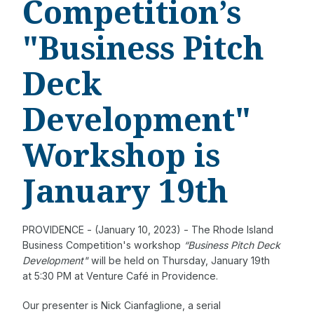
Competition’s
"Business Pitch
Deck
Development"
Workshop is
January 19th
PROVIDENCE - (January 10, 2023) - The Rhode Island
Business Competition's workshop
“Business Pitch Deck
Development"
will be held on Thursday, January 19th
at 5:30 PM at Venture Café in Providence.
Our presenter is Nick Cianfaglione, a serial