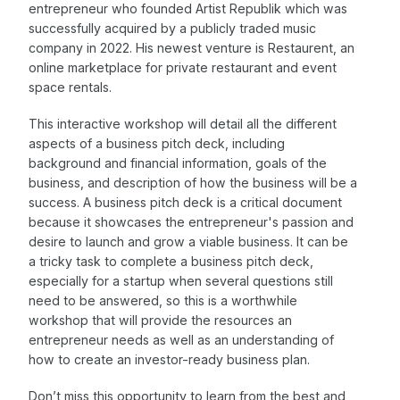
entrepreneur who founded Artist Republik which was
successfully acquired by a publicly traded music
company in 2022. His newest venture is Restaurent, an
online marketplace for private restaurant and event
space rentals.
This interactive workshop will detail all the different
aspects of a business pitch deck, including
background and financial information, goals of the
business, and description of how the business will be a
success. A business pitch deck is a critical document
because it showcases the entrepreneur's passion and
desire to launch and grow a viable business. It can be
a tricky task to complete a business pitch deck,
especially for a startup when several questions still
need to be answered, so this is a worthwhile
workshop that will provide the resources an
entrepreneur needs as well as an understanding of
how to create an investor-ready business plan.
Don’t miss this opportunity to learn from the best and