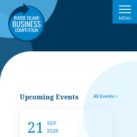
MENU
Upcoming Events
All Events ›
21
SEP
2026