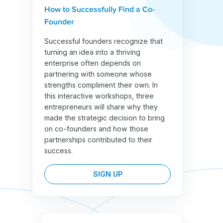
How to Successfully Find a Co-
Founder
Successful founders recognize that
turning an idea into a thriving
enterprise often depends on
partnering with someone whose
strengths compliment their own. In
this interactive workshops, three
entrepreneurs will share why they
made the strategic decision to bring
on co-founders and how those
partnerships contributed to their
success.
SIGN UP