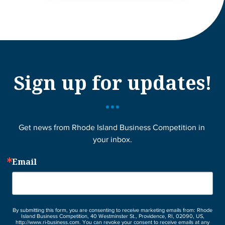
Sign up for updates!
Get news from Rhode Island Business Competition in 
your inbox.
Email
By submitting this form, you are consenting to receive marketing emails from: Rhode
Island Business Competition, 40 Westminster St., Providence, RI, 02090, US,
http://www.ri-business.com. You can revoke your consent to receive emails at any