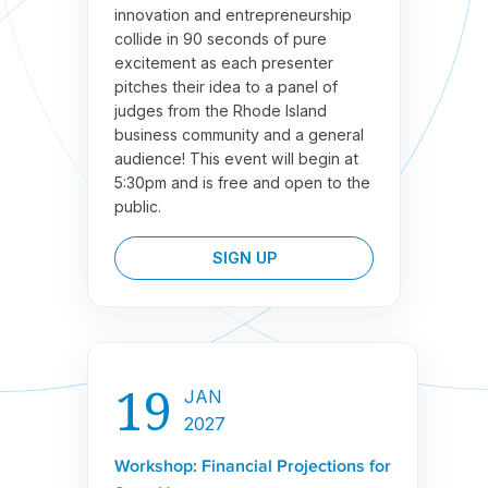
innovation and entrepreneurship
collide in 90 seconds of pure
excitement as each presenter
pitches their idea to a panel of
judges from the Rhode Island
business community and a general
audience! This event will begin at
5:30pm and is free and open to the
public.
SIGN UP
19
JAN
2027
Workshop: Financial Projections for