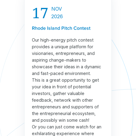
17
NOV
2026
Rhode Island Pitch Contest
Our high-energy pitch contest
provides a unique platform for
visionaries, entrepreneurs, and
aspiring change-makers to
showcase their ideas in a dynamic
and fast-paced environment.
This is a great opportunity to get
your idea in front of potential
investors, gather valuable
feedback, network with other
entrepreneurs and supporters of
the entrepreneurial ecosystem,
and possibly win some cash!
Or you can just come watch for an
exhilarating experience where