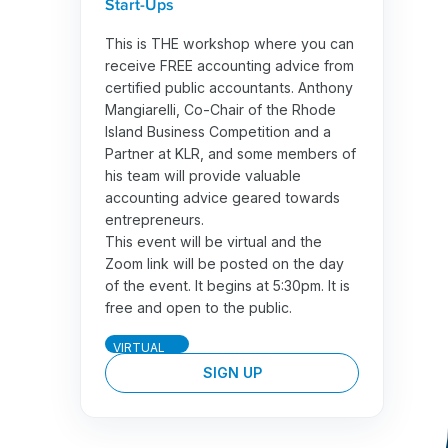
Start-Ups
This is THE workshop where you can
receive FREE accounting advice from
certified public accountants. Anthony
Mangiarelli, Co-Chair of the Rhode
Island Business Competition and a
Partner at KLR, and some members of
his team will provide valuable
accounting advice geared towards
entrepreneurs.
This event will be virtual and the
Zoom link will be posted on the day
of the event. It begins at 5:30pm. It is
free and open to the public.
VIRTUAL
SIGN UP